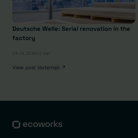
Deutsche Welle: Serial renovation in the
factory
04.08.2026
•
3 min
View post (external) ↗