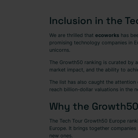
Inclusion in the 
We are thrilled that
ecoworks
has bee
promising technology companies in Eu
unicorns.
The Growth50 ranking is curated by a 
market impact, and the ability to achi
The list has also caught the attention
reach billion-dollar valuations in the 
Why the Growth50
The Tech Tour Growth50 Europe rankin
Europe. It brings together companies
new ones.