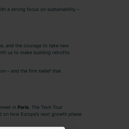
h a strong focus on sustainability –
tise, and the courage to take new
ith us to make building retrofits
on – and the firm belief that
l meet in
Paris
. The Tech Tour
d on how Europe’s next growth phase