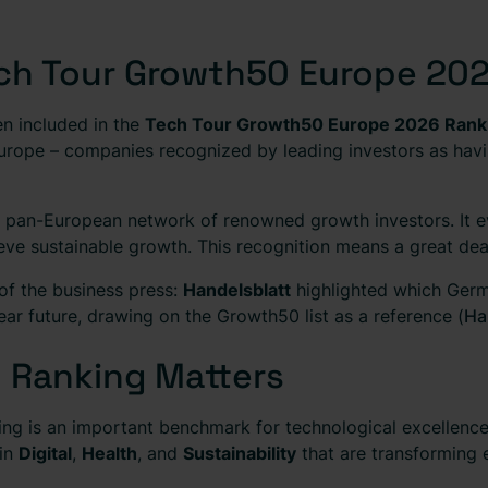
Tech Tour Growth50 Europe 20
n included in the
Tech Tour Growth50 Europe 2026 Rank
rope – companies recognized by leading investors as havi
pan-European network of renowned growth investors. It eva
eve sustainable growth. This recognition means a great deal
 of the business press:
Handelsblatt
highlighted which Germ
near future, drawing on the Growth50 list as a reference (
Ha
 Ranking Matters
g is an important benchmark for technological excellence 
 in
Digital
,
Health
, and
Sustainability
that are transforming e