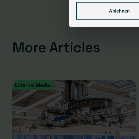
Ablehnen
More Articles
External Media