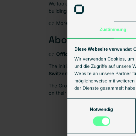
We look forward to being part of this
building sector.
👉 More information about the event
Zustimmung
About Tech Tour 
Diese Webseite verwendet 
👉
Official Growth50 Europe 2026 Li
Wir verwenden Cookies, um I
The initiative is organized by
Tech To
und die Zugriffe auf unsere 
Switzerland Global Enterprise
, the
EI
Website an unsere Partner fü
möglicherweise mit weiteren
The Growth50 Europe program brings t
der Dienste gesammelt habe
on their growth journey.
Einwilligungsauswahl
Notwendig