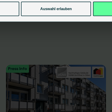
Auswahl erlauben
Press Info