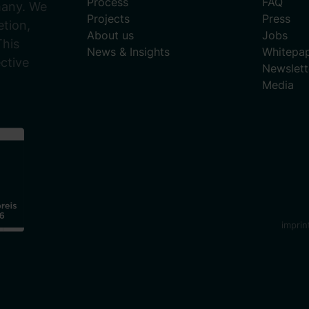
Process
FAQ
many. We
Projects
Press
tion,
About us
Jobs
This
News & Insights
Whitepa
ective
Newslett
Media
imprin