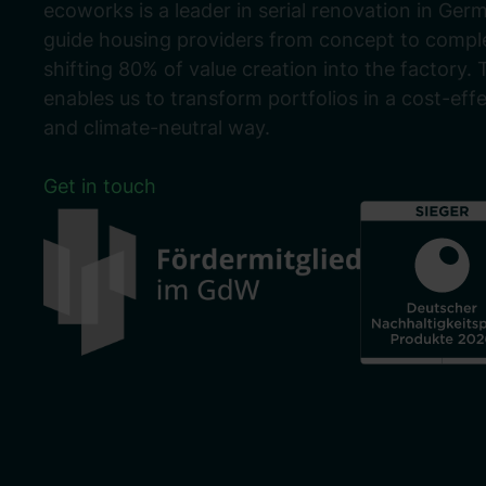
ecoworks is a leader in serial renovation in Ger
guide housing providers from concept to comple
shifting 80% of value creation into the factory. 
enables us to transform portfolios in a cost-eff
and climate-neutral way.
Get in touch