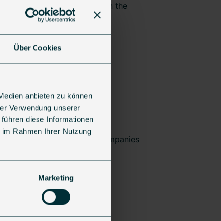
n sustainable transformation in the
Über Cookies
 Medien anbieten zu können
pe
,
Jolt Capital
,
Silverpeak
,
hrer Verwendung unserer
 führen diese Informationen
ie im Rahmen Ihrer Nutzung
t Europe’s most innovative companies
Marketing