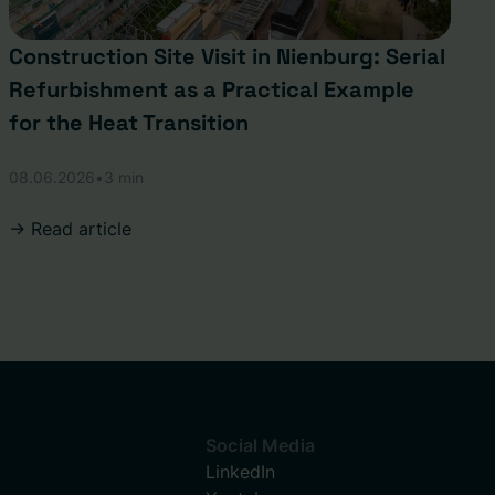
Construction Site Visit in Nienburg: Serial
Refurbishment as a Practical Example
for the Heat Transition
08.06.2026
•
3 min
-> Read article
Social Media
LinkedIn