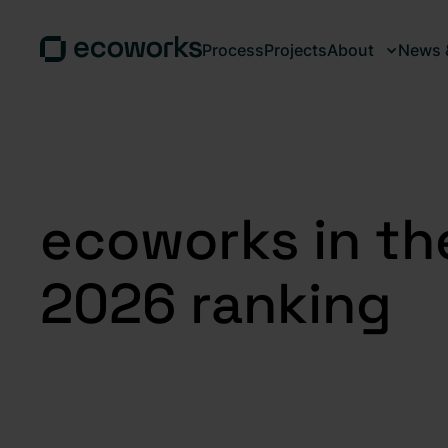
Process
Projects
About
News &
ecoworks in th
2026 ranking