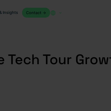
 Insights
Contact ->
e Tech Tour Gro