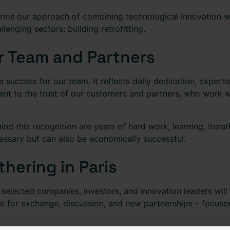
irms our approach of combining technological innovation wit
lenging sectors: building retrofitting.
r Team and Partners
 a success for our team. It reflects daily dedication, exper
ment to the trust of our customers and partners, who work w
d this recognition are years of hard work, learning, iterati
cessary but can also be economically successful.
hering in Paris
e selected companies, investors, and innovation leaders wil
 for exchange, discussion, and new partnerships – focuse