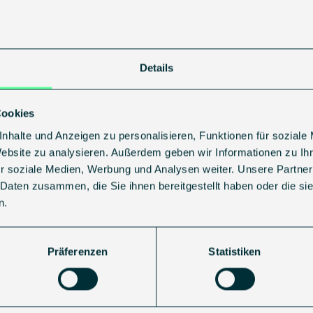
 network, gathering insights, and sharing our perspective o
:
https://events.techtour.com/event/ttge26/
Details
Growth50 Europe
Cookies
sting:
https://techtour.com/ttge26/
nhalte und Anzeigen zu personalisieren, Funktionen für soziale
ur
and supported by strong partners, including
Stifel Euro
Website zu analysieren. Außerdem geben wir Informationen zu I
C Scaling Club
, and co-hosted by
EuroQuity Bpifrance
.
r soziale Medien, Werbung und Analysen weiter. Unsere Partner
 Daten zusammen, die Sie ihnen bereitgestellt haben oder die s
ogether capital, expertise, and vision – aiming to suppor
n.
Präferenzen
Statistiken