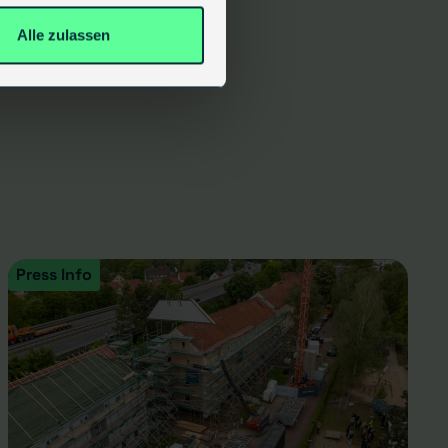
Alle zulassen
Press Info