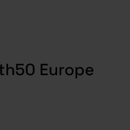
wth50 Europe