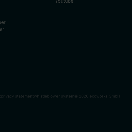
Youtube
per
er
t
privacy statement
whistleblower system
© 2026 ecoworks GmbH