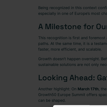
Being recognized in this context conf
especially in one of Europe’s most chal
A Milestone for Ou
This recognition is first and foremost
paths. At the same time, it is a testa
faster, more efficient, and scalable.
Growth doesn’t happen overnight. Behin
sustainable solutions are not only ne
Looking Ahead: Gat
Another highlight: On
March 17th
, th
Growth50 Europe Summit offers space
can be shaped.