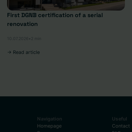
First DGNB certification of a serial
renovation
10.07.2026
•
2 min
-> Read article
Navigation
Useful
Homepage
Contact