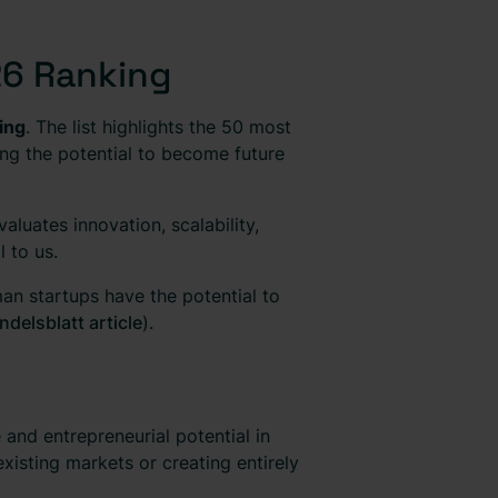
26 Ranking
ing
. The list highlights the 50 most
ng the potential to become future
luates innovation, scalability,
 to us.
an startups have the potential to
ndelsblatt article
).
and entrepreneurial potential in
xisting markets or creating entirely