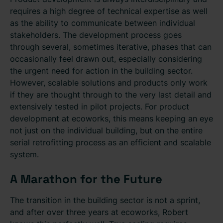
requires a high degree of technical expertise as well
as the ability to communicate between individual
stakeholders. The development process goes
through several, sometimes iterative, phases that can
occasionally feel drawn out, especially considering
the urgent need for action in the building sector.
However, scalable solutions and products only work
if they are thought through to the very last detail and
extensively tested in pilot projects. For product
development at ecoworks, this means keeping an eye
not just on the individual building, but on the entire
serial retrofitting process as an efficient and scalable
system.
A Marathon for the Future
The transition in the building sector is not a sprint,
and after over three years at ecoworks, Robert