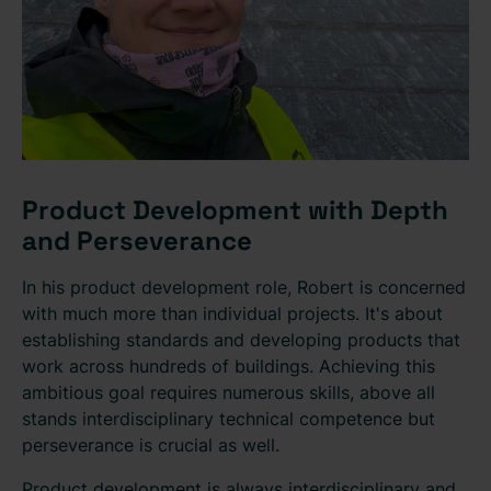
Product Development with Depth
and Perseverance
In his product development role, Robert is concerned
with much more than individual projects. It's about
establishing standards and developing products that
work across hundreds of buildings. Achieving this
ambitious goal requires numerous skills, above all
stands interdisciplinary technical competence but
perseverance is crucial as well.
Product development is always interdisciplinary and