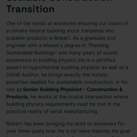
Transition
One of the minds at ecoworks ensuring our vision of
a climate-neutral building stock translates into
scalable products is Robert. As a graduate civil
engineer with a Master's degree in "Planning
Sustainable Buildings" and many years of sound
experience in building physics (he is a certified
expert in hygrothermal building physics) as well as a
DGNB Auditor, he brings exactly the holistic
expertise needed for sustainable construction. In his
role as
Senior Building Physicist - Construction &
Products
, he works at the crucial intersection where
building physics requirements must be met in the
practical reality of serial manufacturing.
Robert has been bringing his skills to ecoworks for
over three years now. He is no mere theorist; his goal