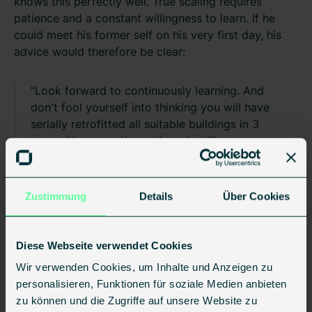
knows this perfectly well. True scaling requires
patience and a constant willingness to learn. If he
could meet his former self on his very first day, his
advice would therefore be clear:
"Look forward to continuously learning. And
don't fool yourself into thinking you will have
serially retrofitted all suitable buildings in 3
years. It's a marathon—there is still an
incredible amount of work to do!"
Zustimmung
Details
Über Cookies
Diese Webseite verwendet Cookies
Wir verwenden Cookies, um Inhalte und Anzeigen zu
personalisieren, Funktionen für soziale Medien anbieten
zu können und die Zugriffe auf unsere Website zu