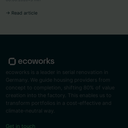
-> Read article
ecoworks is a leader in serial renovation in
Germany. We guide housing providers from
concept to completion, shifting 80% of value
creation into the factory. This enables us to
transform portfolios in a cost-effective and
climate-neutral way.
Get in touch