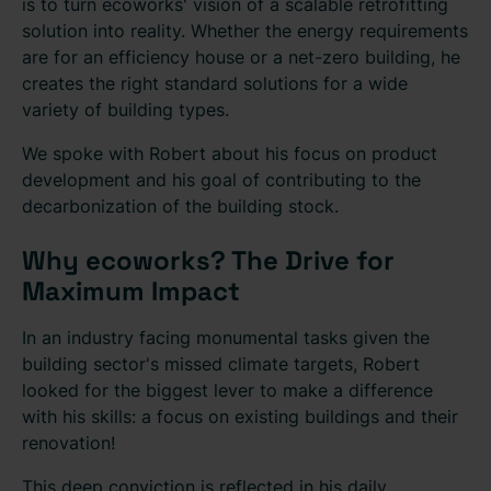
is to turn ecoworks' vision of a scalable retrofitting
solution into reality. Whether the energy requirements
are for an efficiency house or a net-zero building, he
creates the right standard solutions for a wide
variety of building types.
We spoke with Robert about his focus on product
development and his goal of contributing to the
decarbonization of the building stock.
Why ecoworks? The Drive for
Maximum Impact
In an industry facing monumental tasks given the
building sector's missed climate targets, Robert
looked for the biggest lever to make a difference
with his skills: a focus on existing buildings and their
renovation!
This deep conviction is reflected in his daily