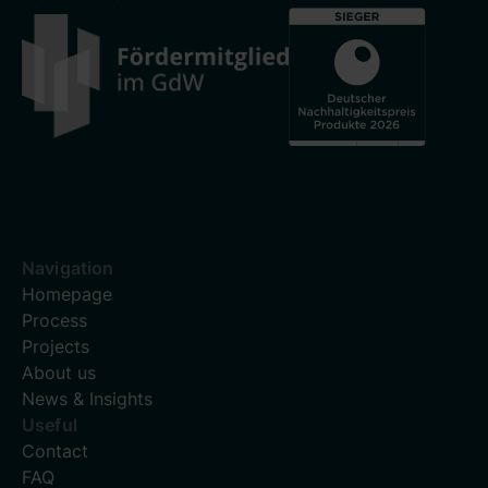
Navigation
Homepage
Process
Projects
About us
News & Insights
Useful
Contact
FAQ