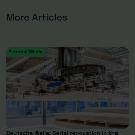
More Articles
External Media
Deutsche Welle: Serial renovation in the