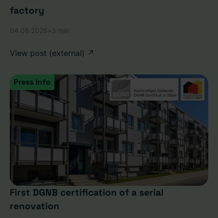
factory
04.08.2026
•
3 min
View post (external) ↗
Press Info
First DGNB certification of a serial
renovation