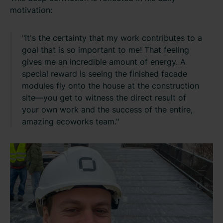
motivation:
"It's the certainty that my work contributes to a
goal that is so important to me! That feeling
gives me an incredible amount of energy. A
special reward is seeing the finished facade
modules fly onto the house at the construction
site—you get to witness the direct result of
your own work and the success of the entire,
amazing ecoworks team."