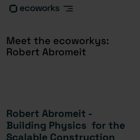
Meet the ecoworkys:
Robert Abromeit
Robert Abromeit -
Building Physics for the
Scalable Construction