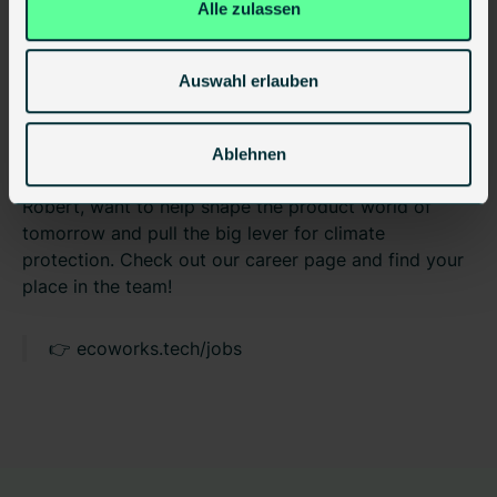
Alle zulassen
makes serial retrofitting a little more scalable every
single day.
Auswahl erlauben
Do you also want to be part of the
construction revolution?
Ablehnen
We are always looking for motivated minds who, like
Robert, want to help shape the product world of
tomorrow and pull the big lever for climate
protection. Check out our career page and find your
place in the team!
👉 ecoworks.tech/jobs