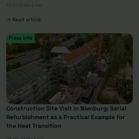
10.07.2026
•
2 min
-> Read article
Press Info
Construction Site Visit in Nienburg: Serial
Refurbishment as a Practical Example for
the Heat Transition
08.06.2026
•
3 min