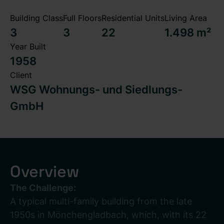
Building Class
Full Floors
Residential Units
Living Area
3
3
22
1.498 m²
Year Built
1958
Client
WSG Wohnungs- und Siedlungs-
GmbH
Overview
The Challenge:
A typical multi-family building from the late
1950s in Mönchengladbach, which, with its 22