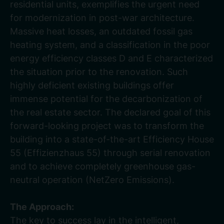
residential units, exemplifies the urgent need
for modernization in post-war architecture.
Massive heat losses, an outdated fossil gas
heating system, and a classification in the poor
energy efficiency classes D and E characterized
the situation prior to the renovation. Such
highly deficient existing buildings offer
immense potential for the decarbonization of
the real estate sector. The declared goal of this
forward-looking project was to transform the
building into a state-of-the-art Efficiency House
55 (Effizienzhaus 55) through serial renovation
and to achieve completely greenhouse gas-
neutral operation (NetZero Emissions).
The Approach:
The key to success lay in the intelligent,