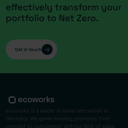
effectively transform your
portfolio to Net Zero.
Get in touch
ecoworks is a leader in serial renovation in
Germany. We guide housing providers from
concept to completion, shifting 80% of value