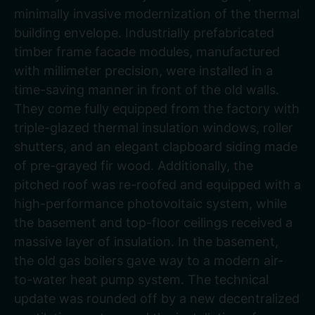
minimally invasive modernization of the thermal
building envelope. Industrially prefabricated
timber frame facade modules, manufactured
with millimeter precision, were installed in a
time-saving manner in front of the old walls.
They come fully equipped from the factory with
triple-glazed thermal insulation windows, roller
shutters, and an elegant clapboard siding made
of pre-grayed fir wood. Additionally, the
pitched roof was re-roofed and equipped with a
high-performance photovoltaic system, while
the basement and top-floor ceilings received a
massive layer of insulation. In the basement,
the old gas boilers gave way to a modern air-
to-water heat pump system. The technical
update was rounded off by a new decentralized