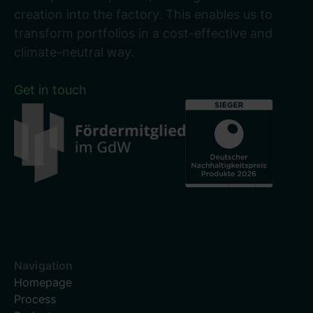
creation into the factory. This enables us to
transform portfolios in a cost-effective and
climate-neutral way.
Get in touch
Navigation
Homepage
Process