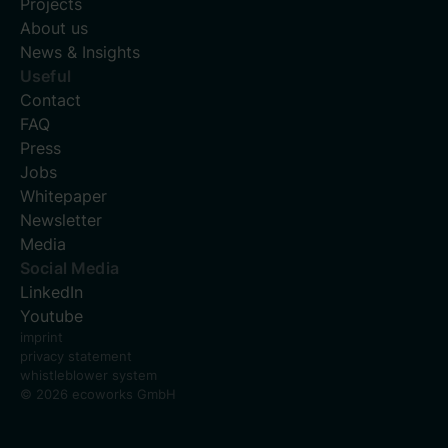
Projects
About us
News & Insights
Useful
Contact
FAQ
Press
Jobs
Whitepaper
Newsletter
Media
Social Media
LinkedIn
Youtube
imprint
privacy statement
whistleblower system
© 2026 ecoworks GmbH