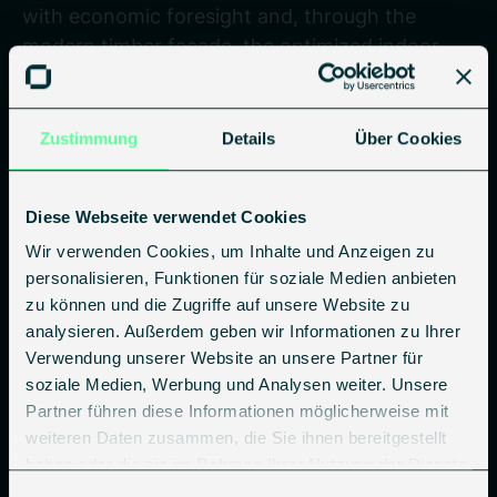
with economic foresight and, through the
modern timber facade, the optimized indoor
climate, and the new balconies, creates
outstanding added value for residents, owners,
and the environment.
Zustimmung
Details
Über Cookies
Diese Webseite verwendet Cookies
Wir verwenden Cookies, um Inhalte und Anzeigen zu
D-E ➔ A+
personalisieren, Funktionen für soziale Medien anbieten
zu können und die Zugriffe auf unsere Website zu
Energy efficiency class
analysieren. Außerdem geben wir Informationen zu Ihrer
Verwendung unserer Website an unsere Partner für
soziale Medien, Werbung und Analysen weiter. Unsere
Improvement of the Efficiency House rating to
Partner führen diese Informationen möglicherweise mit
KfW Efficiency House 55
weiteren Daten zusammen, die Sie ihnen bereitgestellt
haben oder die sie im Rahmen Ihrer Nutzung der Dienste
gesammelt haben.