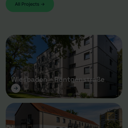
All Projects ->
Wiesbaden – Röntgenstraße
->