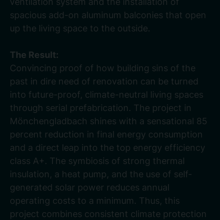
ventilation system and the installation of
spacious add-on aluminum balconies that open
up the living space to the outside.
The Result:
Convincing proof of how building sins of the
past in dire need of renovation can be turned
into future-proof, climate-neutral living spaces
through serial prefabrication. The project in
Mönchengladbach shines with a sensational 85
percent reduction in final energy consumption
and a direct leap into the top energy efficiency
class A+. The symbiosis of strong thermal
insulation, a heat pump, and the use of self-
generated solar power reduces annual
operating costs to a minimum. Thus, this
project combines consistent climate protection