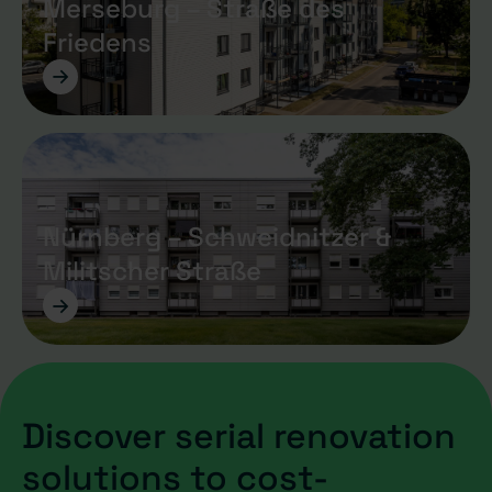
Merseburg – Straße des
Friedens
->
Nürnberg – Schweidnitzer &
Militscher Straße
->
Discover serial renovation
solutions to cost-