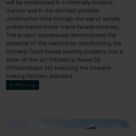
will be modernized in a minimally invasive
manner and in the shortest possible
construction time through the use of serially
prefabricated timber frame facade modules.
The project impressively demonstrates the
potential of this method by transforming the
formerly fossil-fueled existing property into a
state-of-the-art Efficiency House 55
(Effizienzhaus 55) featuring the forward-
looking NetZero standard.
In Planning