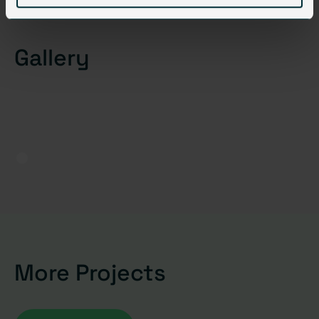
Gallery
More Projects