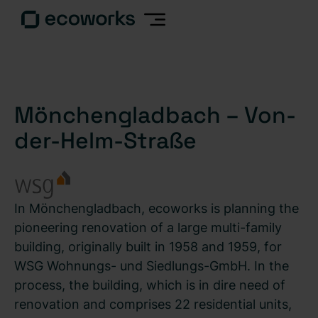
Mönchengladbach – Von-
der-Helm-Straße
In Mönchengladbach, ecoworks is planning the
pioneering renovation of a large multi-family
building, originally built in 1958 and 1959, for
WSG Wohnungs- und Siedlungs-GmbH. In the
process, the building, which is in dire need of
renovation and comprises 22 residential units,